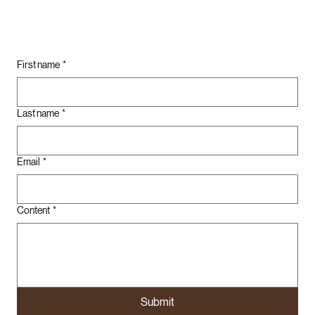
First name
*
Last name
*
Email
*
Content
*