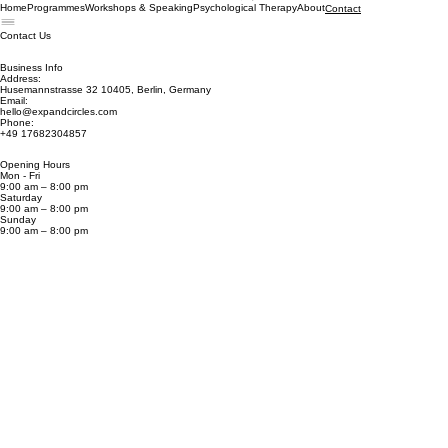
Book now
Home
Programmes
Workshops & Speaking
Psychological Therapy
About
Contact
Contact Us
Business Info
Address:
Husemannstrasse 32 10405, Berlin, Germany
Email:
hello@expandcircles.com
Phone:
+49 17682304857
Opening Hours
Mon - Fri
9:00 am – 8:00 pm
Saturday
9:00 am – 8:00 pm
​Sunday
9:00 am – 8:00 pm