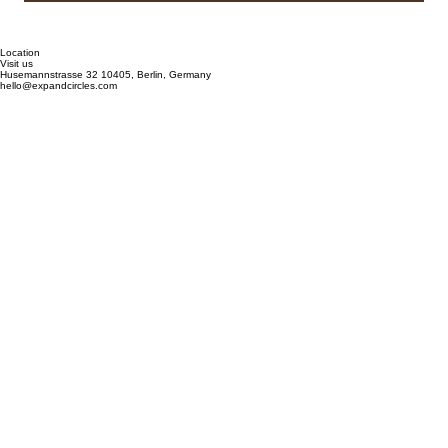
Submit
Location
Visit us
Husemannstrasse 32 10405, Berlin, Germany
hello@expandcircles.com